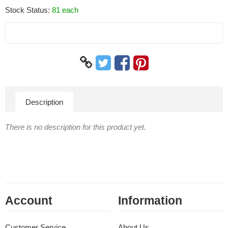
Stock Status:
81 each
Description
There is no description for this product yet.
Account
Information
Customer Service
About Us