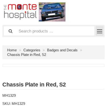
Home
Categories
Badges and Decals
Chassis Plate in Red, S2
Chassis Plate in Red, S2
MH1329
SKU:
MH1329