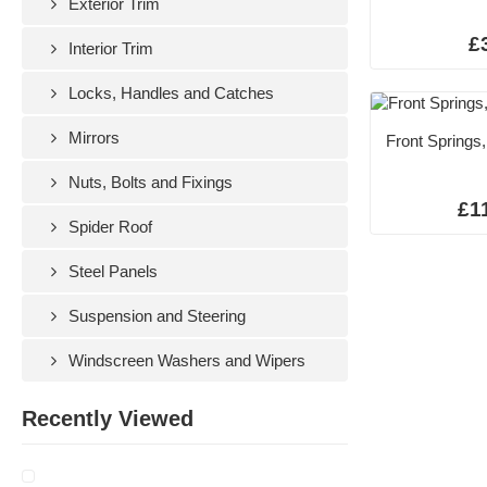
Exterior Trim
£
Interior Trim
Locks, Handles and Catches
Mirrors
Front Springs,
Nuts, Bolts and Fixings
£1
Spider Roof
Steel Panels
Suspension and Steering
Windscreen Washers and Wipers
Recently Viewed