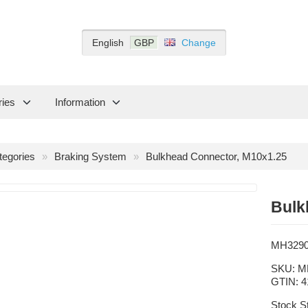
English
GBP
Change
ries
Information
tegories
Braking System
Bulkhead Connector, M10x1.25
Bulk
MH329
SKU:
M
GTIN:
4
Stock S