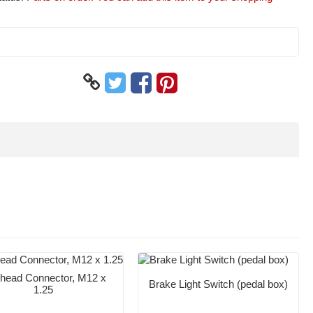
head Connector, M12 x
Brake Light Switch (pedal box)
1.25