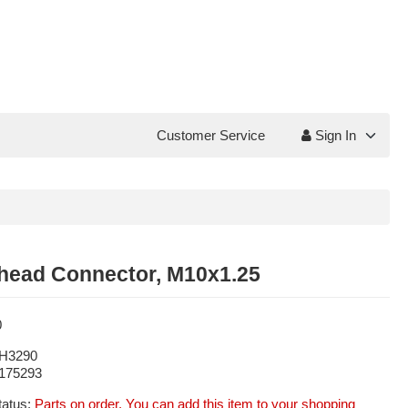
Customer Service
Sign In
head Connector, M10x1.25
0
H3290
175293
tatus:
Parts on order. You can add this item to your shopping