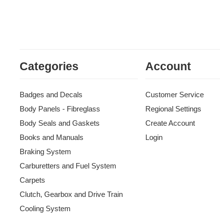
Categories
Account
Badges and Decals
Customer Service
Body Panels - Fibreglass
Regional Settings
Body Seals and Gaskets
Create Account
Books and Manuals
Login
Braking System
Carburetters and Fuel System
Carpets
Clutch, Gearbox and Drive Train
Cooling System