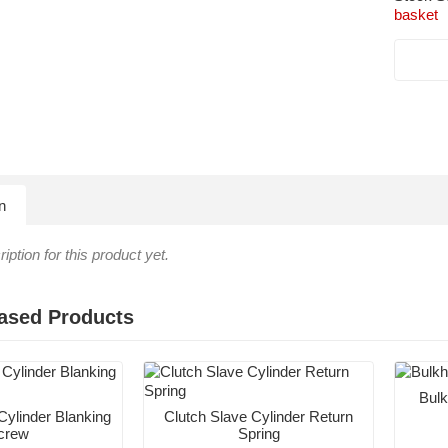
basket
n
iption for this product yet.
ased Products
Bulk
Cylinder Blanking
Clutch Slave Cylinder Return
crew
Spring