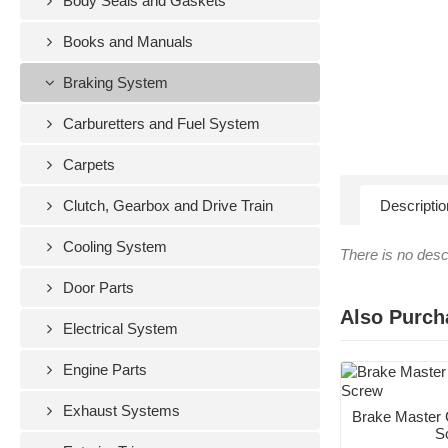
Body Seals and Gaskets
Books and Manuals
Braking System
Carburetters and Fuel System
Carpets
Clutch, Gearbox and Drive Train
Descriptio
Cooling System
There is no descr
Door Parts
Also Purch
Electrical System
Engine Parts
Exhaust Systems
Brake Master 
S