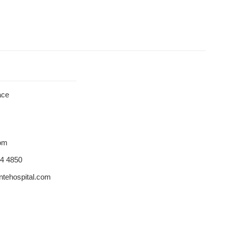
ace
dom
84 4850
tehospital.com