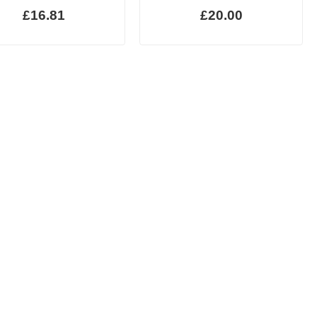
£16.81
£20.00