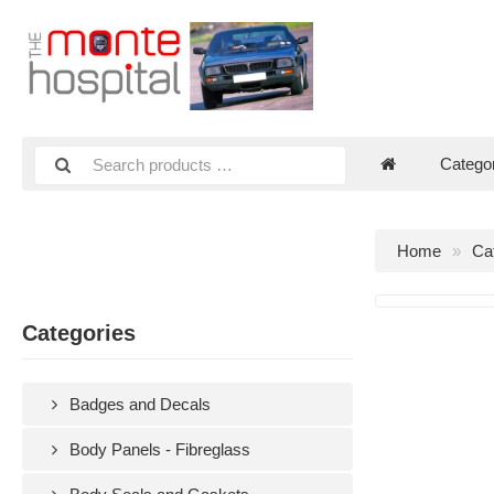
Catego
Home
Ca
Categories
Badges and Decals
Body Panels - Fibreglass