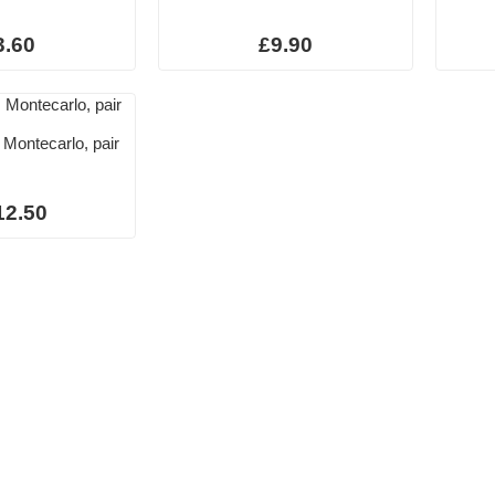
3.60
£9.90
 Montecarlo, pair
12.50