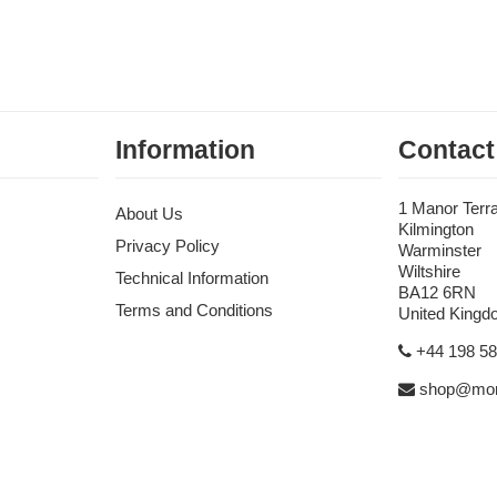
Information
Contact
1 Manor Terr
About Us
Kilmington
Privacy Policy
Warminster
Wiltshire
Technical Information
BA12 6RN
Terms and Conditions
United King
+44 198 5
shop@mon