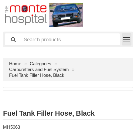
Home
Categories
Carburetters and Fuel System
Fuel Tank Filler Hose, Black
Fuel Tank Filler Hose, Black
MH5063