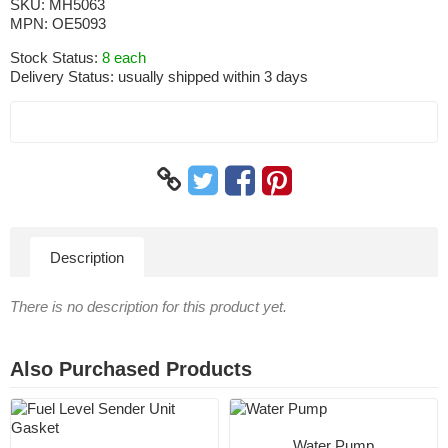
SKU:
MH5063
MPN:
OE5093
Stock Status:
8 each
Delivery Status:
usually shipped within 3 days
Description
There is no description for this product yet.
Also Purchased Products
Water Pump