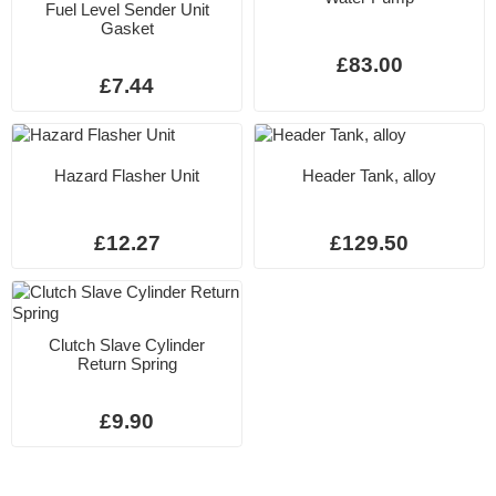
Fuel Level Sender Unit
Gasket
£83.00
£7.44
Hazard Flasher Unit
Header Tank, alloy
£12.27
£129.50
Clutch Slave Cylinder
Return Spring
£9.90