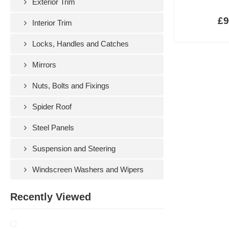
Exterior Trim
£9
Interior Trim
Locks, Handles and Catches
Mirrors
Nuts, Bolts and Fixings
Spider Roof
Steel Panels
Suspension and Steering
Windscreen Washers and Wipers
Recently Viewed