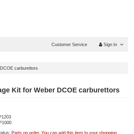
Customer Service
Sign In
r DCOE carburettors
age Kit for Weber DCOE carburettors
P1203
P1000
tatus:
Parts on order. You can add this item to your shopping