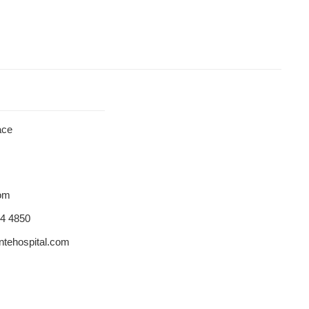
ace
dom
84 4850
tehospital.com