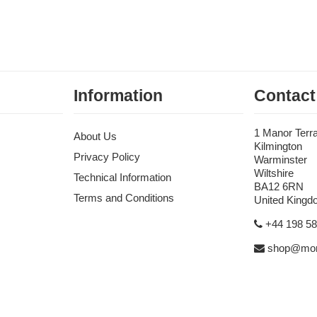
Information
Contact
1 Manor Terr
About Us
Kilmington
Privacy Policy
Warminster
Wiltshire
Technical Information
BA12 6RN
Terms and Conditions
United King
+44 198 5
shop@mon