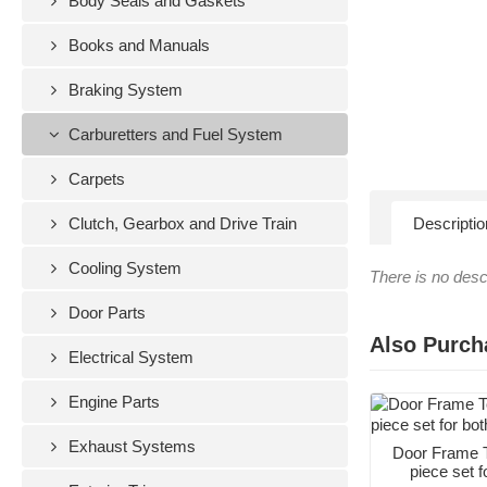
Body Seals and Gaskets
Books and Manuals
Braking System
Carburetters and Fuel System
Carpets
Clutch, Gearbox and Drive Train
Descriptio
Cooling System
There is no descr
Door Parts
Also Purch
Electrical System
Engine Parts
Exhaust Systems
Door Frame T
piece set f