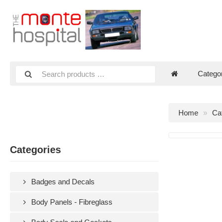
Catego
Home
Ca
Categories
Badges and Decals
Body Panels - Fibreglass