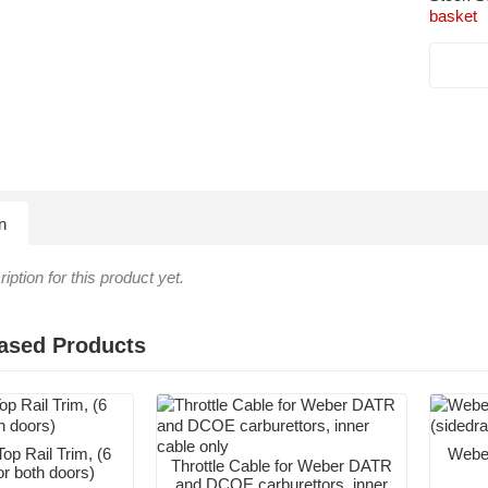
basket
n
iption for this product yet.
ased Products
op Rail Trim, (6
Weber
Throttle Cable for Weber DATR
or both doors)
and DCOE carburettors, inner