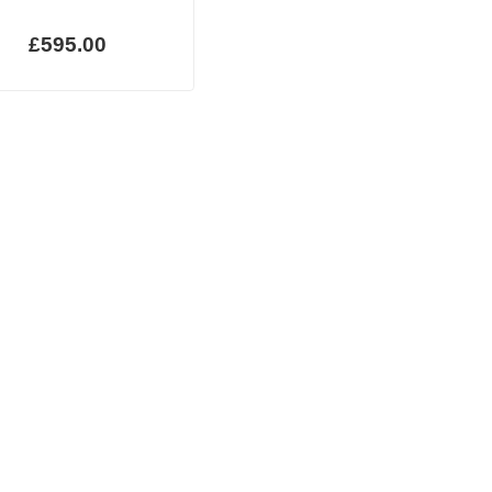
£595.00