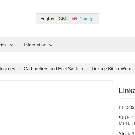
English
GBP
Change
ries
Information
tegories
Carburetters and Fuel System
Linkage Kit for Webe
Link
PP1203
SKU:
P
MPN:
L
Stock S