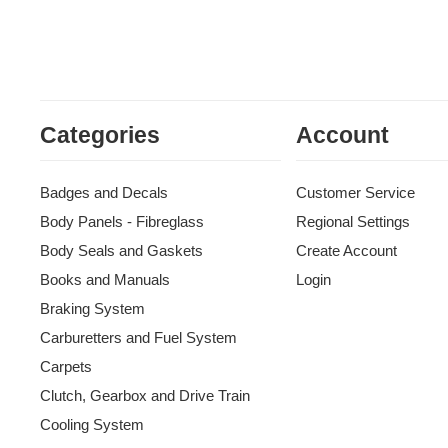
Categories
Account
Badges and Decals
Customer Service
Body Panels - Fibreglass
Regional Settings
Body Seals and Gaskets
Create Account
Books and Manuals
Login
Braking System
Carburetters and Fuel System
Carpets
Clutch, Gearbox and Drive Train
Cooling System