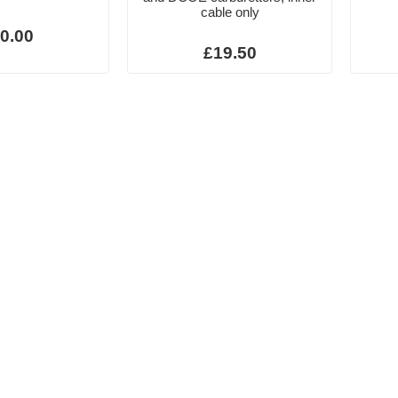
cable only
0.00
£19.50