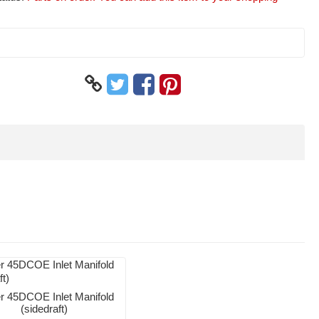
 45DCOE Inlet Manifold
(sidedraft)