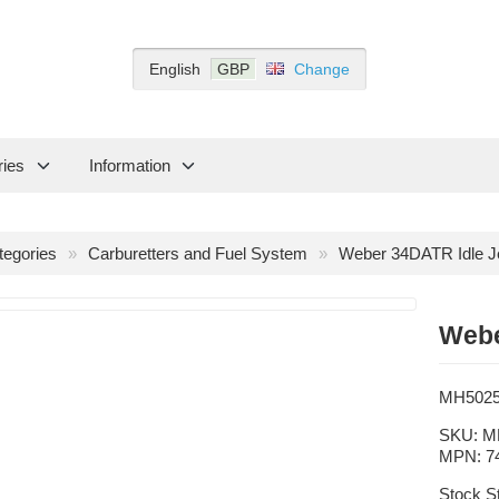
English
GBP
Change
ries
Information
tegories
Carburetters and Fuel System
Weber 34DATR Idle J
Webe
MH502
SKU:
M
MPN:
7
Stock S