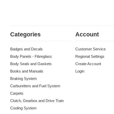
Categories
Account
Badges and Decals
Customer Service
Body Panels - Fibreglass
Regional Settings
Body Seals and Gaskets
Create Account
Books and Manuals
Login
Braking System
Carburetters and Fuel System
Carpets
Clutch, Gearbox and Drive Train
Cooling System