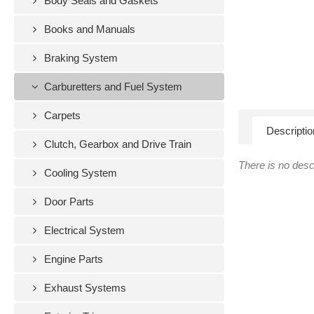
Body Seals and Gaskets
Books and Manuals
Braking System
Carburetters and Fuel System
Carpets
Descriptio
Clutch, Gearbox and Drive Train
There is no descr
Cooling System
Door Parts
Electrical System
Engine Parts
Exhaust Systems