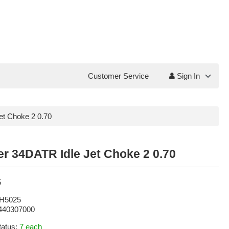
Customer Service
Sign In
et Choke 2 0.70
r 34DATR Idle Jet Choke 2 0.70
5
H5025
440307000
tatus:
7 each