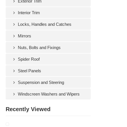
Exterior Trim
Interior Trim
Locks, Handles and Catches
Mirrors
Nuts, Bolts and Fixings
Spider Roof
Steel Panels
Suspension and Steering
Windscreen Washers and Wipers
Recently Viewed