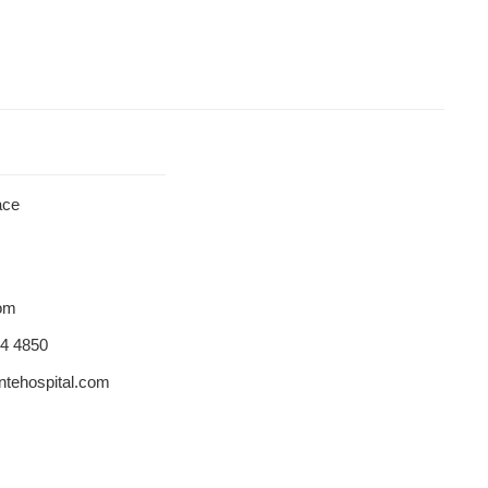
ace
dom
84 4850
tehospital.com