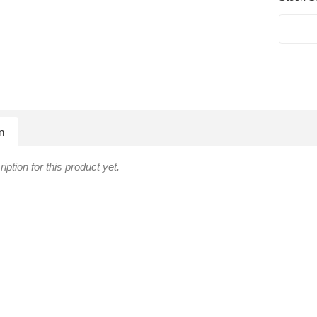
n
iption for this product yet.