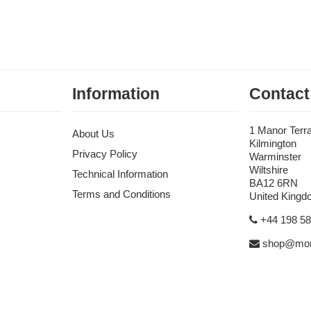
Information
Contact
1 Manor Terr
About Us
Kilmington
Privacy Policy
Warminster
Wiltshire
Technical Information
BA12 6RN
Terms and Conditions
United King
+44 198 5
shop@mon