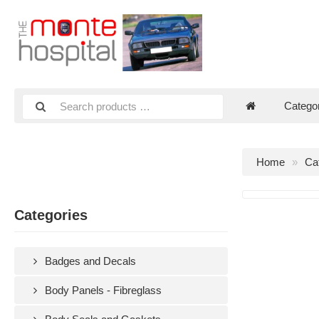
Catego
Home
Ca
Categories
Badges and Decals
Body Panels - Fibreglass