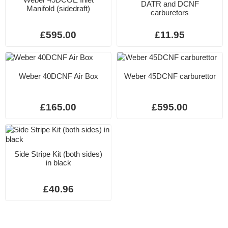
DATR and DCNF
Manifold (sidedraft)
carburetors
£595.00
£11.95
Weber 40DCNF Air Box
Weber 45DCNF carburettor
£165.00
£595.00
Side Stripe Kit (both sides)
in black
£40.96