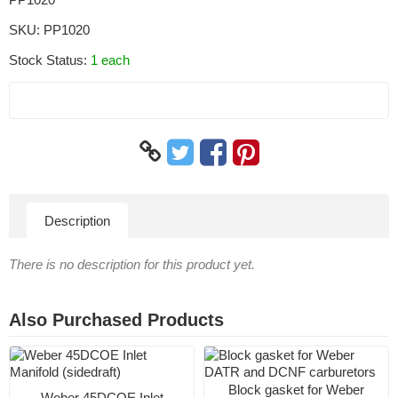
SKU:
PP1020
Stock Status:
1 each
Description
There is no description for this product yet.
Also Purchased Products
Block gasket for Weber
Weber 45DCOE Inlet