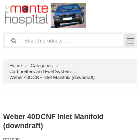
Home
Categories
Carburetters and Fuel System
Weber 40DCNF Inlet Manifold (downdraft)
Weber 40DCNF Inlet Manifold
(downdraft)
PP1020