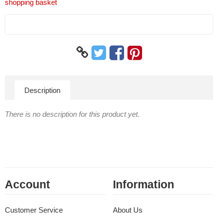
shopping basket
Description
There is no description for this product yet.
Account
Information
Customer Service
About Us