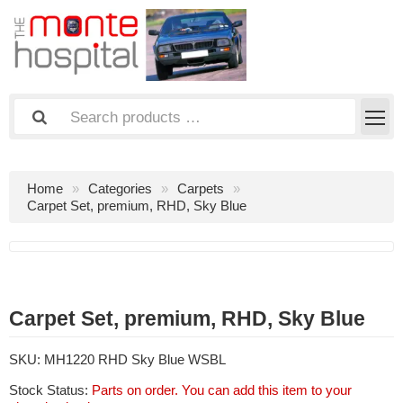
Home
Categories
Carpets
Carpet Set, premium, RHD, Sky Blue
Carpet Set, premium, RHD, Sky Blue
SKU:
MH1220 RHD Sky Blue WSBL
Stock Status:
Parts on order. You can add this item to your