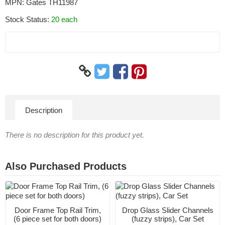
MPN:
Gates TH11987
Stock Status:
20 each
Description
There is no description for this product yet.
Also Purchased Products
Door Frame Top Rail Trim,
Drop Glass Slider Channels
(6 piece set for both doors)
(fuzzy strips), Car Set