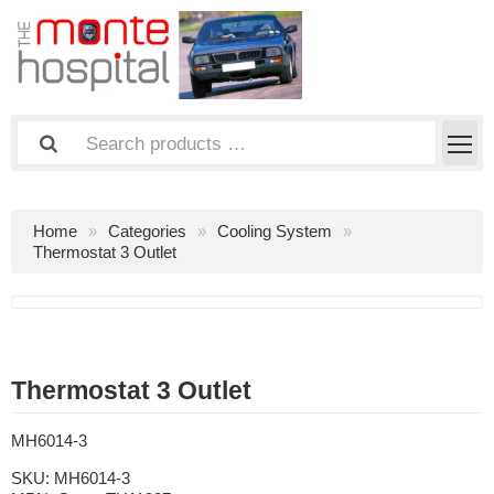
Home
Categories
Cooling System
Thermostat 3 Outlet
Thermostat 3 Outlet
MH6014-3
SKU:
MH6014-3