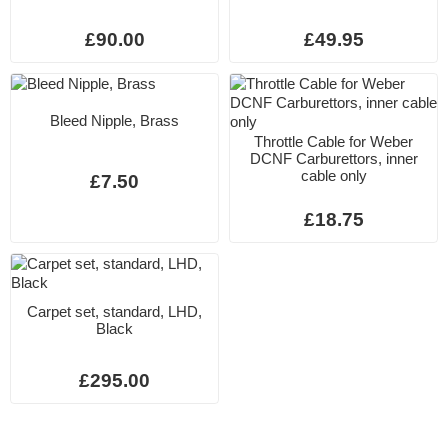
£90.00
£49.95
Bleed Nipple, Brass
Throttle Cable for Weber
DCNF Carburettors, inner
cable only
£7.50
£18.75
Carpet set, standard, LHD,
Black
£295.00