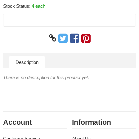
Stock Status:
4 each
Description
There is no description for this product yet.
Account
Information
Customer Service
About Us