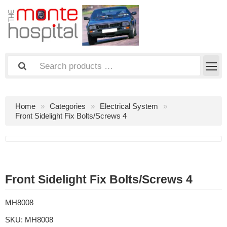
Home
Categories
Electrical System
Front Sidelight Fix Bolts/Screws 4
Front Sidelight Fix Bolts/Screws 4
MH8008
SKU:
MH8008