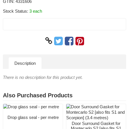
GTIN:
4331606
Stock Status:
3 each
Description
There is no description for this product yet.
Also Purchased Products
Drop glass seal - per metre
Door Surround Gasket for
Montecarlo S2 [also fits S1