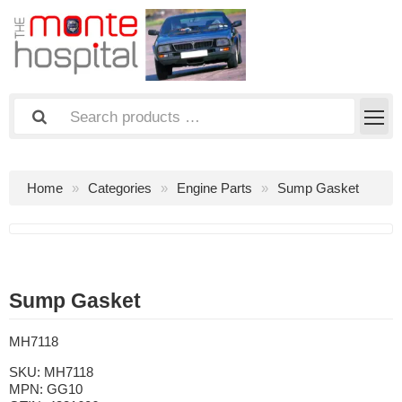
Home
Categories
Engine Parts
Sump Gasket
Sump Gasket
MH7118
SKU:
MH7118
MPN:
GG10