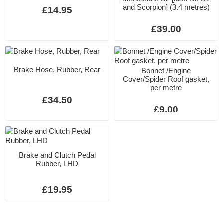
and Scorpion] (3.4 metres)
£14.95
£39.00
Brake Hose, Rubber, Rear
Bonnet /Engine
Cover/Spider Roof gasket,
per metre
£34.50
£9.00
Brake and Clutch Pedal
Rubber, LHD
£19.95