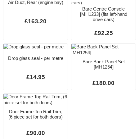
Air Duct, Rear (engine bay)
Bare Centre Console
[MH1233] (fits left-hand
drive cars)
£163.20
£92.25
Drop glass seal - per metre
Bare Back Panel Set
[MH1254]
£14.95
£180.00
Door Frame Top Rail Trim,
(6 piece set for both doors)
£90.00