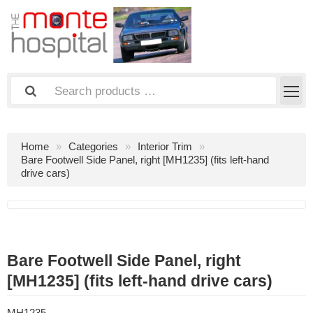
Home
Categories
Interior Trim
Bare Footwell Side Panel, right [MH1235] (fits left-hand
drive cars)
Bare Footwell Side Panel, right
[MH1235] (fits left-hand drive cars)
MH1235