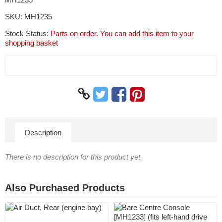
SKU:
MH1235
Stock Status:
Parts on order. You can add this item to your
shopping basket
Description
There is no description for this product yet.
Also Purchased Products