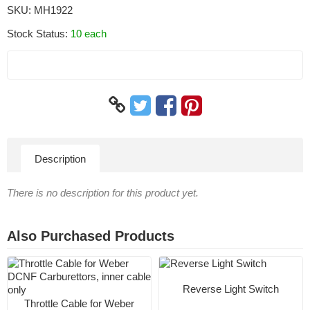
SKU:
MH1922
Stock Status:
10 each
Description
There is no description for this product yet.
Also Purchased Products
Reverse Light Switch
Throttle Cable for Weber