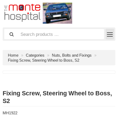
Home
Categories
Nuts, Bolts and Fixings
Fixing Screw, Steering Wheel to Boss, S2
Fixing Screw, Steering Wheel to Boss,
S2
MH1922