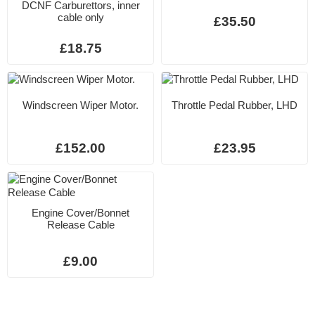
DCNF Carburettors, inner
cable only
£35.50
£18.75
Windscreen Wiper Motor.
Throttle Pedal Rubber, LHD
£152.00
£23.95
Engine Cover/Bonnet
Release Cable
£9.00