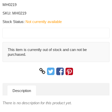
MH0219
SKU:
MH0219
Stock Status:
Not currently available
This item is currently out of stock and can not be
purchased.
Description
There is no description for this product yet.