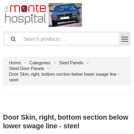
Home
Categories
Steel Panels
Steel Door Panels
Door Skin, right, bottom section below lower swage line -
steel
Door Skin, right, bottom section below
lower swage line - steel