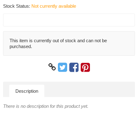
Stock Status:
Not currently available
This item is currently out of stock and can not be
purchased.
Description
There is no description for this product yet.