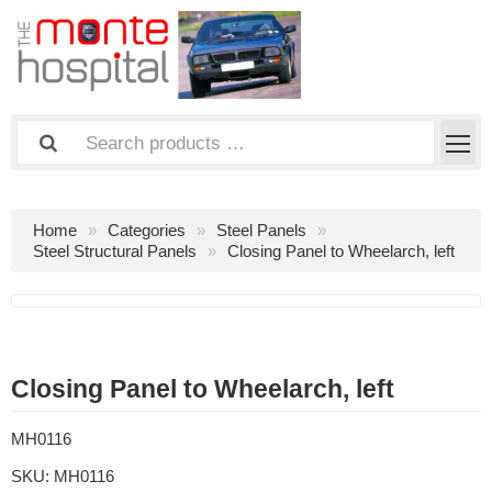
Home
Categories
Steel Panels
Steel Structural Panels
Closing Panel to Wheelarch, left
Closing Panel to Wheelarch, left
MH0116
SKU:
MH0116