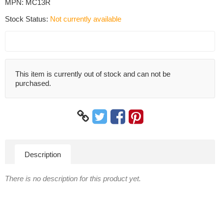
MPN:
MC13R
Stock Status:
Not currently available
This item is currently out of stock and can not be
purchased.
Description
There is no description for this product yet.