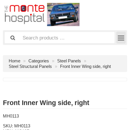
Home
Categories
Steel Panels
Steel Structural Panels
Front Inner Wing side, right
Front Inner Wing side, right
MH0113
SKU:
MH0113