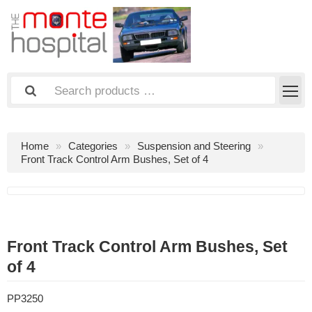
Home
Categories
Suspension and Steering
Front Track Control Arm Bushes, Set of 4
Front Track Control Arm Bushes, Set
of 4
PP3250