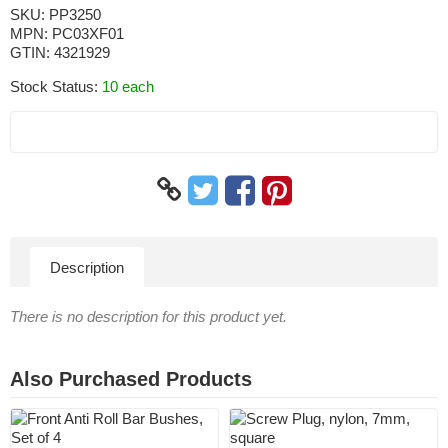
SKU:
PP3250
MPN:
PC03XF01
GTIN:
4321929
Stock Status:
10 each
Description
There is no description for this product yet.
Also Purchased Products