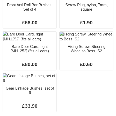
Front Anti Roll Bar Bushes,
Screw Plug, nylon, 7mm,
Set of 4
square
£58.00
£1.90
Bare Door Card, right
Fixing Screw, Steering
[MH1252] (fits all cars)
Wheel to Boss, S2
£80.00
£0.60
Gear Linkage Bushes, set of
6
£33.90