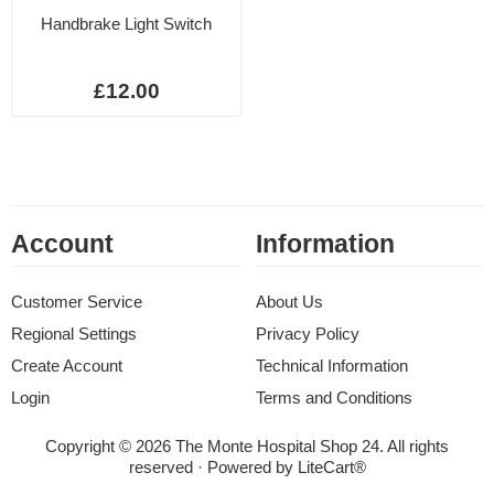
Handbrake Light Switch
£12.00
Account
Information
Customer Service
About Us
Regional Settings
Privacy Policy
Create Account
Technical Information
Login
Terms and Conditions
Copyright © 2026 The Monte Hospital Shop 24. All rights
reserved · Powered by
LiteCart®