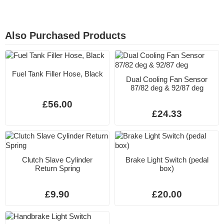
Also Purchased Products
Fuel Tank Filler Hose, Black
Dual Cooling Fan Sensor
87/82 deg & 92/87 deg
£56.00
£24.33
Clutch Slave Cylinder
Brake Light Switch (pedal
Return Spring
box)
£9.90
£20.00