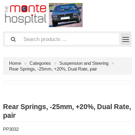
Home
Categories
Suspension and Steering
Rear Springs, -25mm, +20%, Dual Rate, pair
Rear Springs, -25mm, +20%, Dual Rate,
pair
PP3032