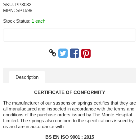
SKU:
PP3032
MPN:
SP1998
Stock Status:
1 each
Description
CERTIFICATE OF CONFORMITY
The manufacturer of our suspension springs certifies that they are
all manufactured and inspected in accordance with the terms and
conditions of the purchase orders issued by The Monte Hospital
Limited. The springs also conform to the specifications issued by
us and are in accordance with
BS EN ISO 9001 : 2015